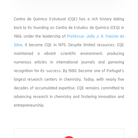
Centro de Química Estrutural (CQE) has a rich history dating
back to its founding as Centro de Estudos de Química (CEQ) in
1966. Under the leadership of
Professor João J. R. Fraústo da
Silva
, it became CQE in 1975. Despite limited resources, CQE
maintained a vibrant scientific environment, producing
numerous articles in international journals and garnering
recognition for its success. By 1990, become one of Portugal’s
largest research centers in chemistry. Today, with nearly five
decades of accumulated expertise, CQE remains committed to
advancing research in chemistry and fostering innovation and
entrepreneurship.