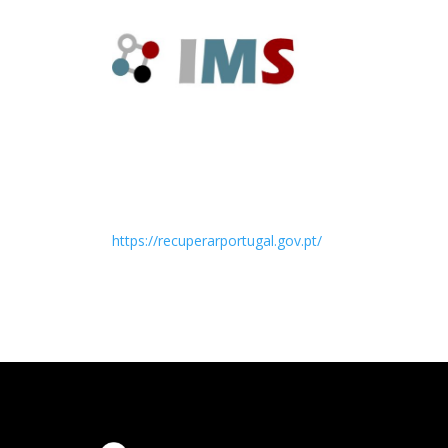
https://recuperarportugal.gov.pt/