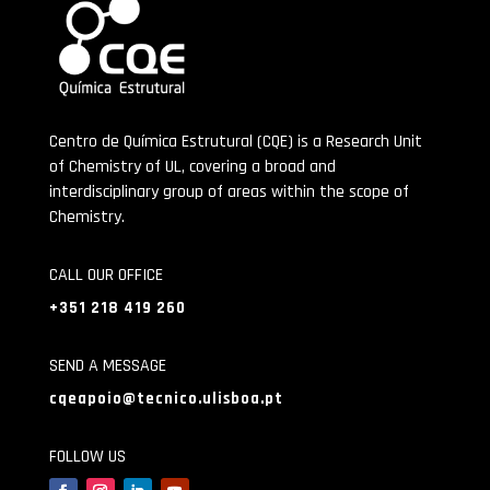
Centro de Química Estrutural (CQE) is a Research Unit
of Chemistry of UL, covering a broad and
interdisciplinary group of areas within the scope of
Chemistry.
CALL OUR OFFICE
+351 218 419 260
SEND A MESSAGE
cqeapoio@tecnico.ulisboa.pt
FOLLOW US