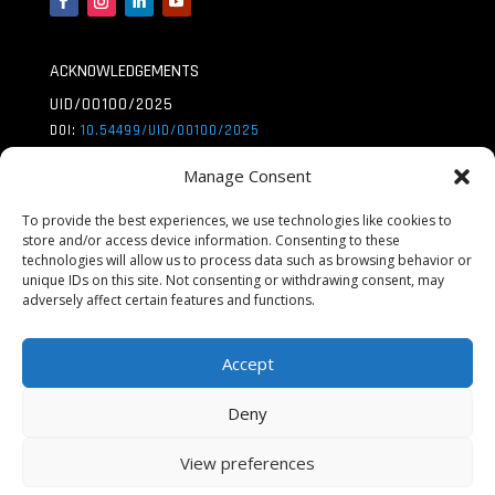
ACKNOWLEDGEMENTS
UID/00100/2025
DOI:
10.54499/UID/
00100/2025
UID/PRR/00100/2025
Manage Consent
DOI:
10.54499/UID/
PRR/00100/2025
To provide the best experiences, we use technologies like cookies to
UID/PRR2/00100/2025
store and/or access device information. Consenting to these
technologies will allow us to process data such as browsing behavior or
DOI:
10.54499/UID/
PRR2/00100/2025
unique IDs on this site. Not consenting or withdrawing consent, may
adversely affect certain features and functions.
LA/P/0056/2020
DOI:
10.54499/LA/P/
0056/2020
Accept
Deny
View preferences
© Copyright Centro De Química Estrutural |
Privacy Policy
|