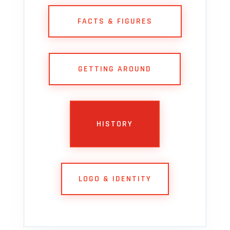
FACTS & FIGURES
GETTING AROUND
HISTORY
LOGO & IDENTITY