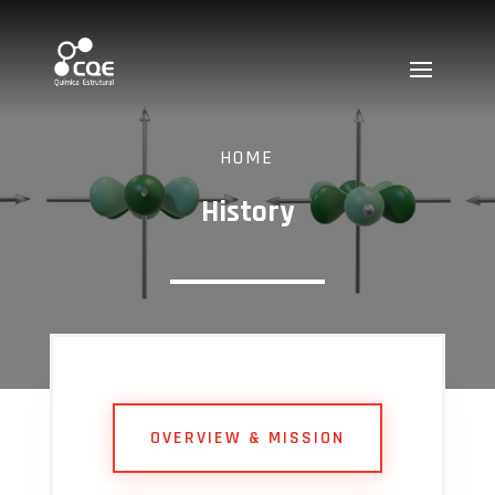
HOME
History
OVERVIEW & MISSION