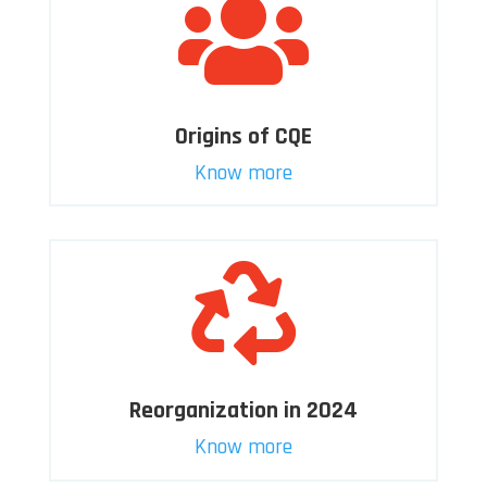

Origins of CQE
Know more

Reorganization in 2024
Know more