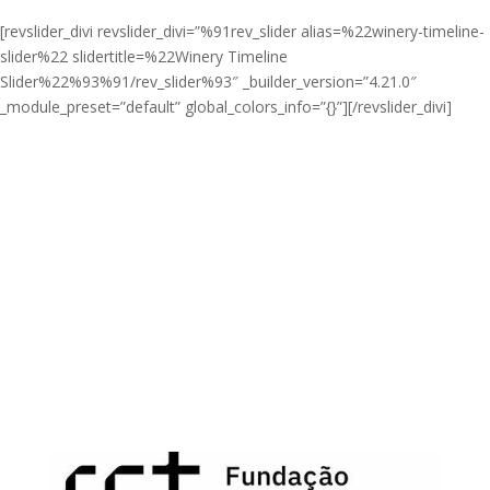
[revslider_divi revslider_divi=”%91rev_slider alias=%22winery-timeline-
slider%22 slidertitle=%22Winery Timeline
Slider%22%93%91/rev_slider%93″ _builder_version=”4.21.0″
_module_preset=”default” global_colors_info=”{}”][/revslider_divi]