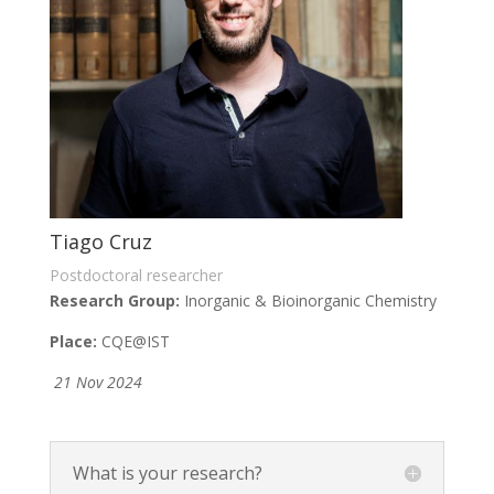
Tiago Cruz
Postdoctoral researcher
Research Group:
Inorganic & Bioinorganic Chemistry
Place:
CQE@IST
21 Nov 2024
What is your research?