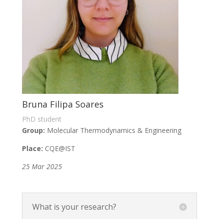
Bruna Filipa Soares
PhD student
Group:
Molecular Thermodynamics & Engineering
Place:
CQE
@IST
25 Mar 2025
What is your research?