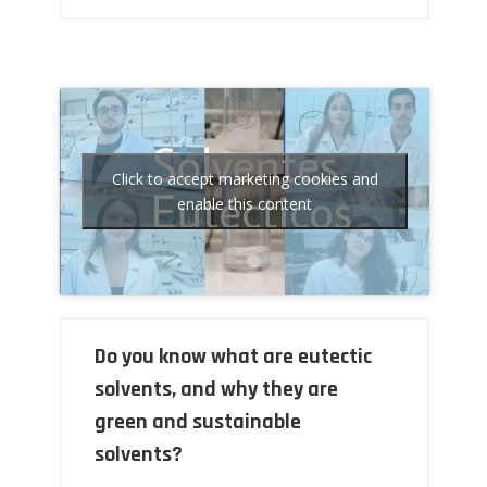
Click to accept marketing cookies and
enable this content
Do you know what are eutectic
solvents, and why they are
green and sustainable
solvents?