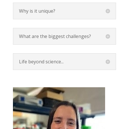
Why is it unique?
What are the biggest challenges?
Life beyond science...