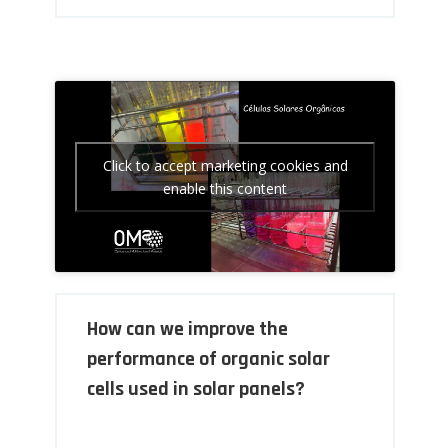
Click to accept marketing cookies and
enable this content
How can we improve the
performance of organic solar
cells used in solar panels?