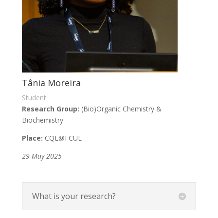
Tânia Moreira
Student
Research Group:
(Bio)Organic Chemistry &
Biochemistry
Place:
CQE@FCUL
29 May 2025
What is your research?