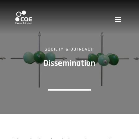
SOCIETY & OUTREACH
Dissemination