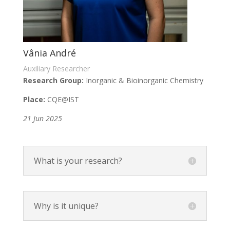
Vânia André
Auxiliary Researcher
Research Group:
Inorganic & Bioinorganic Chemistry
Place:
CQE@IST
21 Jun 2025
What is your research?
Why is it unique?