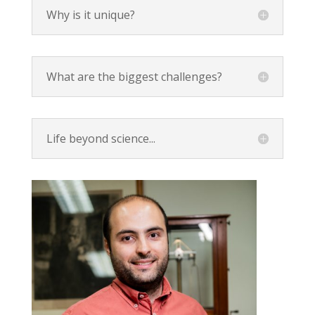
Why is it unique?
What are the biggest challenges?
Life beyond science...