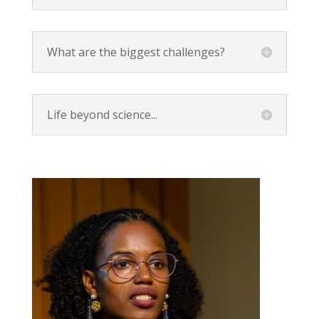
What are the biggest challenges?
Life beyond science...