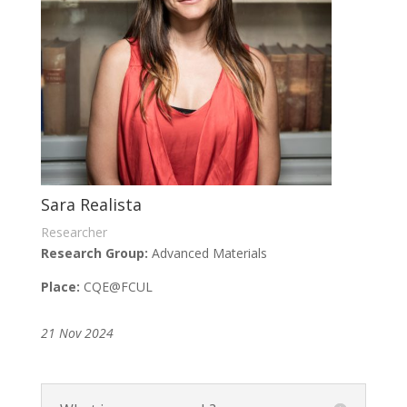
Sara Realista
Researcher
Research Group:
Advanced Materials
Place:
CQE
@FCUL
21 Nov 2024