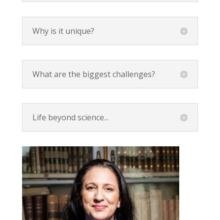
Why is it unique?
What are the biggest challenges?
Life beyond science...