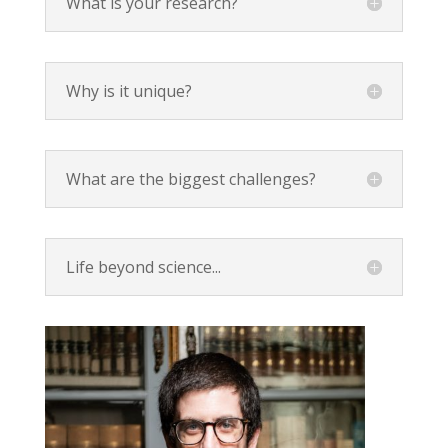
What is your research?
Why is it unique?
What are the biggest challenges?
Life beyond science...