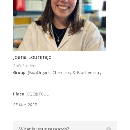
Joana Lourenço
PhD Student
Group:
(Bio)Organic Chemistry & Biochemistry
Place:
CQE
@FCUL
25 Mar 2025
What is your research?