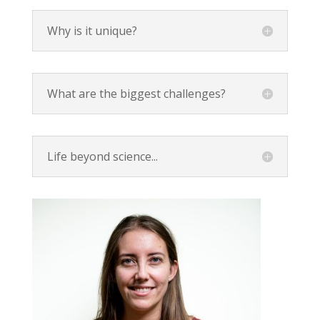
Why is it unique?
What are the biggest challenges?
Life beyond science...