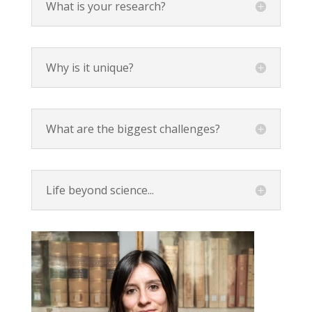
What is your research?
Why is it unique?
What are the biggest challenges?
Life beyond science...