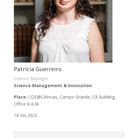
Patrícia Guerreiro
Science Manager
Science Management & Innovation
Place:
CQE
@
Ciências, Campo Grande,
C8 Building,
Office 8.4.38
18 Fev 2025