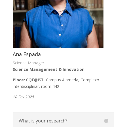
Ana Espada
Science Manager
Science Management & Innovation
Place:
CQE
@IST, Campus Alameda, Complexo
interdisciplinar, room 442
18 Fev 2025
What is your research?