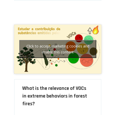
Click to accept marketing cookies and
enable this content
What is the relevance of VOCs
in extreme behaviors in forest
fires?