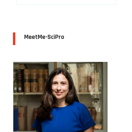
MeetMe-SciPro