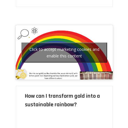
Click to accept marketing cookies and
enable this content
How can I transform gold into a
sustainable rainbow?