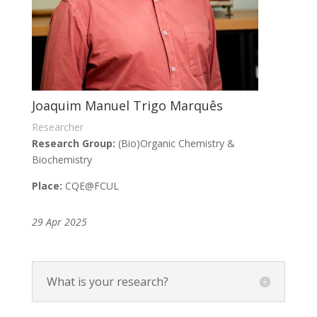
Joaquim Manuel Trigo Marquês
Researcher
Research Group:
(Bio)Organic Chemistry &
Biochemistry
Place:
CQE
@FCUL
29 Apr 2025
What is your research?