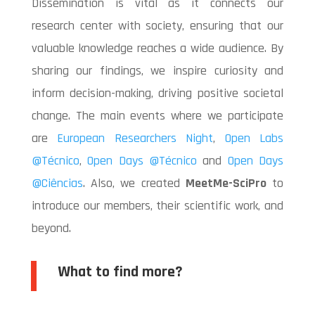
Dissemination is vital as it connects our
research center with society, ensuring that our
valuable knowledge reaches a wide audience. By
sharing our findings, we inspire curiosity and
inform decision-making, driving positive societal
change. The main events where we participate
are
European Researchers Night
,
Open Labs
@Técnico
,
Open Days @Técnico
and
Open Days
@Ciências
. Also, we created
MeetMe-SciPro
to
introduce our members, their scientific work, and
beyond.
What to find more?