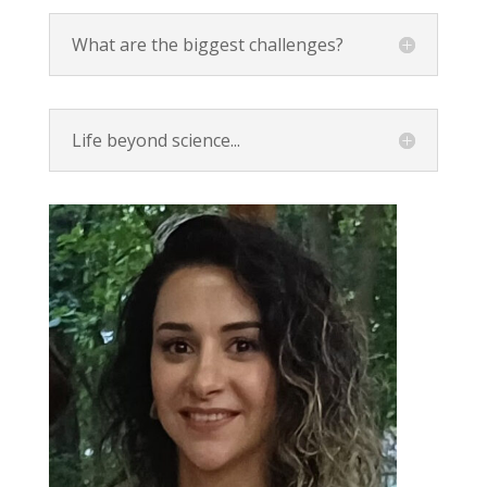
What are the biggest challenges?
Life beyond science...