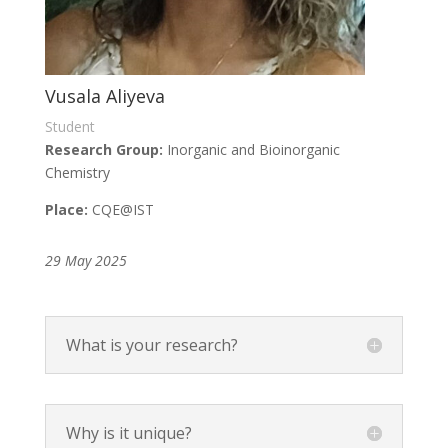
Vusala Aliyeva
Student
Research Group:
Inorganic and Bioinorganic
Chemistry
Place:
CQE
@IST
29 May 2025
What is your research?
Why is it unique?