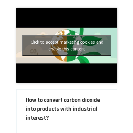
Click to accept marketing cookies and
enable this content
How to convert carbon dioxide
into products with industrial
interest?