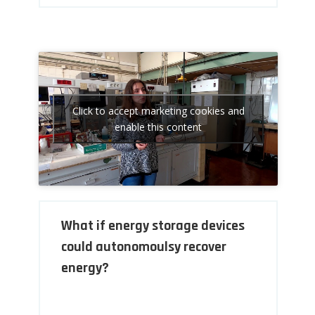
Click to accept marketing cookies and
enable this content
What if energy storage devices
could autonomoulsy recover
energy?