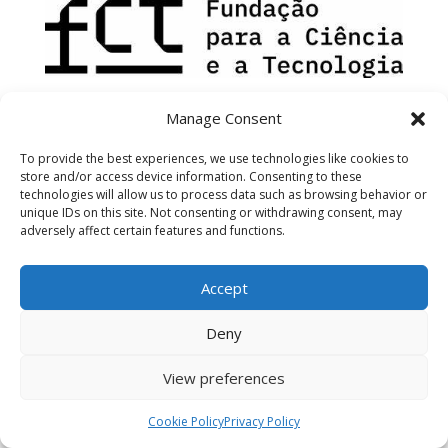
Manage Consent
To provide the best experiences, we use technologies like cookies to
store and/or access device information. Consenting to these
technologies will allow us to process data such as browsing behavior or
unique IDs on this site. Not consenting or withdrawing consent, may
adversely affect certain features and functions.
Accept
Deny
View preferences
Cookie Policy
Privacy Policy