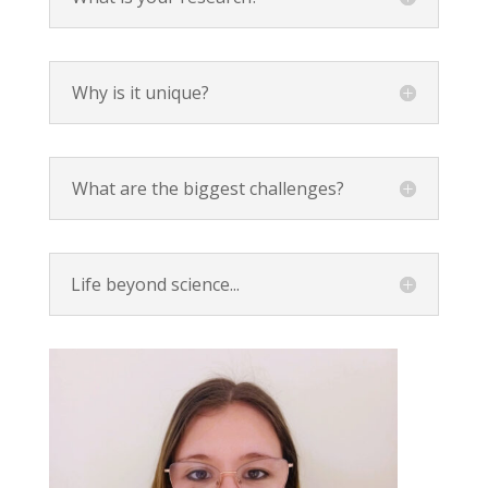
Why is it unique?
What are the biggest challenges?
Life beyond science...