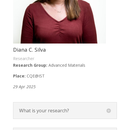
Diana C. Silva
Researcher
Research Group:
Advanced Materials
Place:
CQE
@IST
29 Apr 2025
What is your research?