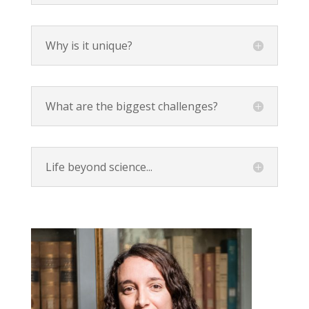
Why is it unique?
What are the biggest challenges?
Life beyond science...