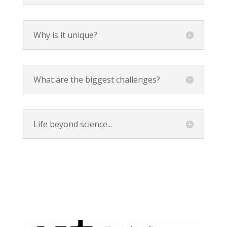
Why is it unique?
What are the biggest challenges?
Life beyond science...