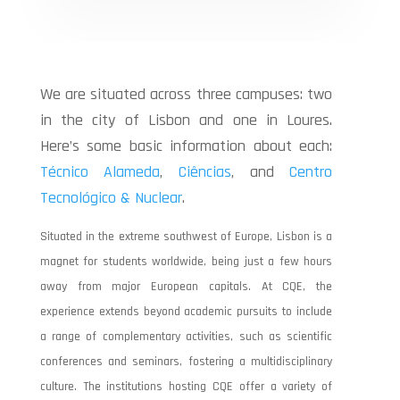
We are situated across three campuses: two
in the city of Lisbon and one in Loures.
Here’s some basic information about each:
Técnico Alameda
,
Ciências
, and
Centro
Tecnológico & Nuclear
.
Situated in the extreme southwest of Europe, Lisbon is a
magnet for students worldwide, being just a few hours
away from major European capitals. At CQE, the
experience extends beyond academic pursuits to include
a range of complementary activities, such as scientific
conferences and seminars, fostering a multidisciplinary
culture.
The institutions hosting CQE offer a variety of