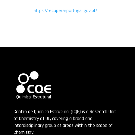
https://recuperarportugal.gov.pt/
Centro de Química Estrutural (CQE) is a Research Unit
of Chemistry of UL, covering a broad and
interdisciplinary group of areas within the scope of
Chemistry.