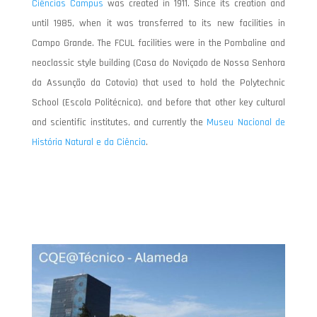
Ciências Campus
was created in 1911. Since its creation and
until 1985, when it was transferred to its new facilities in
Campo Grande. The FCUL facilities were in the Pombaline and
neoclassic style building (Casa do Noviçado de Nossa Senhora
da Assunção da Cotovia) that used to hold the Polytechnic
School (Escola Politécnica), and before that other key cultural
and scientific institutes, and currently the
Museu Nacional de
História Natural e da Ciência
.