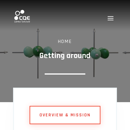
HOME
Getting around
OVERVIEW & MISSION