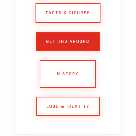
FACTS & FIGURES
GETTING AROUND
HISTORY
LOGO & IDENTITY