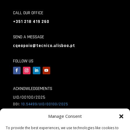
CALL OUR OFFICE
+351 218 419 260
SEND A MESSAGE
cqeapoio@tecnico.ulisboa.pt
FOLLOW US
ACKNOWLEDGEMENTS
UID/00100/2025
DOI:
10.54499/UID/
00100/2025
UID/PRR/00100/2025
Manage Consent
DOI:
10.54499/UID/
PRR/00100/2025
To provide the best experiences, we use technologies like cookies to