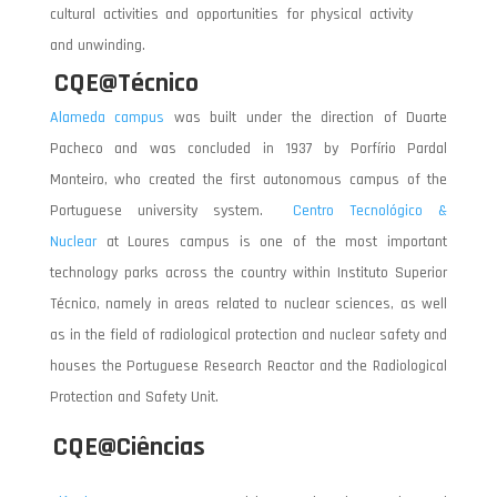
cultural activities and opportunities for physical activity
and unwinding.
CQE@Técnico
Alameda campus
was built under the direction of Duarte
Pacheco and was concluded in 1937 by Porfírio Pardal
Monteiro, who created the first autonomous campus of the
Portuguese university system.
Centro Tecnológico &
Nuclear
at Loures campus is one of the most important
technology parks across the country within Instituto Superior
Técnico, namely in areas related to nuclear sciences, as well
as in the field of radiological protection and nuclear safety and
houses the Portuguese Research Reactor and the Radiological
Protection and Safety Unit.
CQE@Ciências