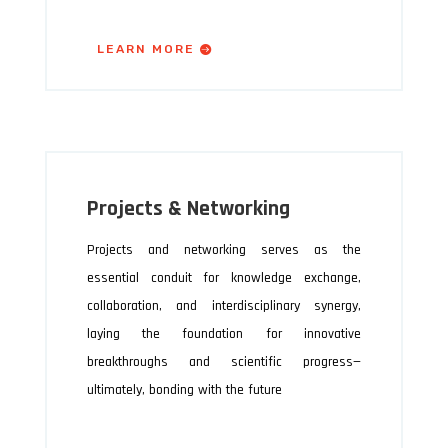
LEARN MORE
Projects & Networking
Projects and networking serves as the
essential conduit for knowledge exchange,
collaboration, and interdisciplinary synergy,
laying the foundation for innovative
breakthroughs and scientific progress—
ultimately, bonding with the future