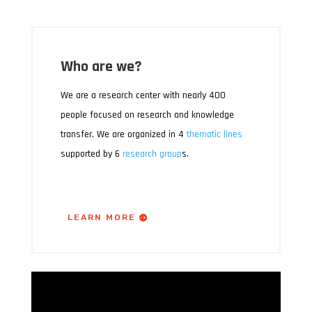
Who are we?
We are a research center with nearly 400
people focused on research and knowledge
transfer. We are organized in 4
thematic lines
supported by 6
research group
s.
LEARN MORE