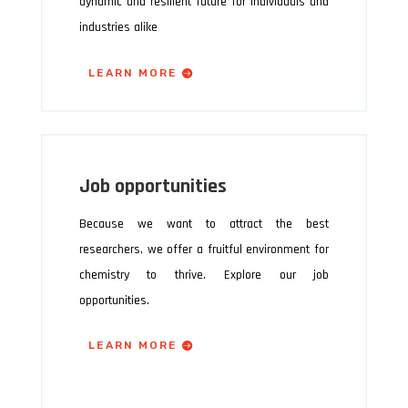
dynamic and resilient future for individuals and
industries alike
LEARN MORE
Job opportunities
Because we want to attract the best
researchers, we offer a fruitful environment for
chemistry to thrive. Explore our job
opportunities.
LEARN MORE