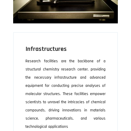
Infrastructures
Research facilities are the backbone of a
structural chemistry research center, providing
the necessary infrastructure and advanced
equipment for conducting precise analyses of
molecular structures. These facilities empower
scientists to unravel the intricacies of chemical
compounds, driving innovations in materials
science, pharmaceuticals, and various
technological applications