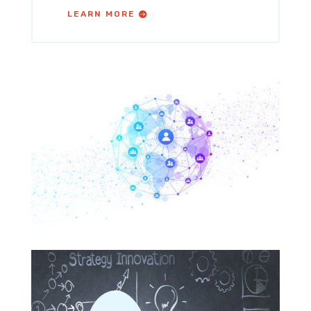
LEARN MORE