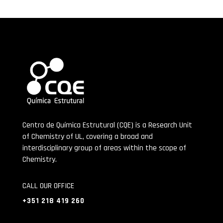
Centro de Química Estrutural (CQE) is a Research Unit
of Chemistry of UL, covering a broad and
interdisciplinary group of areas within the scope of
Chemistry.
CALL OUR OFFICE
+351 218 419 260