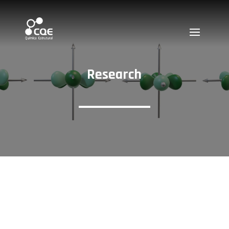
Research