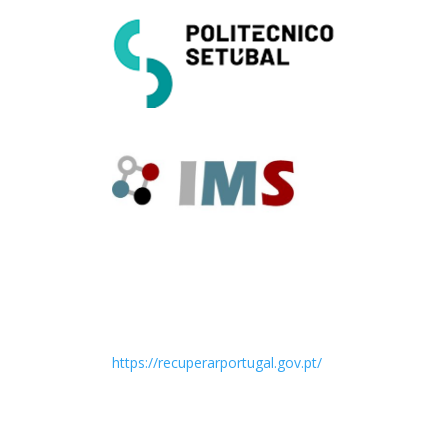
https://recuperarportugal.gov.pt/