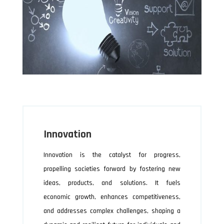
Innovation
Innovation is the catalyst for progress,
propelling societies forward by fostering new
ideas, products, and solutions. It fuels
economic growth, enhances competitiveness,
and addresses complex challenges, shaping a