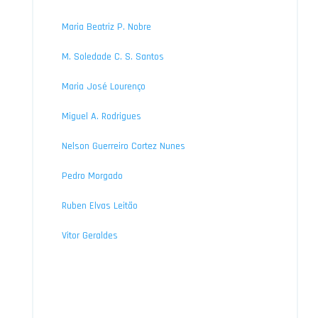
Maria Beatriz P. Nobre
M. Soledade C. S. Santos
Maria José Lourenço
Miguel A. Rodrigues
Nelson Guerreiro Cortez Nunes
Pedro Morgado
Ruben Elvas Leitão
Vitor Geraldes