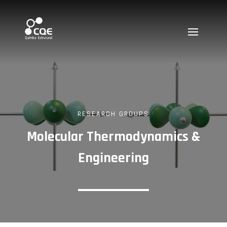
RESEARCH GROUPS
Molecular Thermodynamics &
Engineering