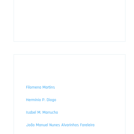
Filomena Martins
Hermínio P. Diogo
Isabel M. Marrucho
João Manuel Nunes Alvarinhas Fareleira