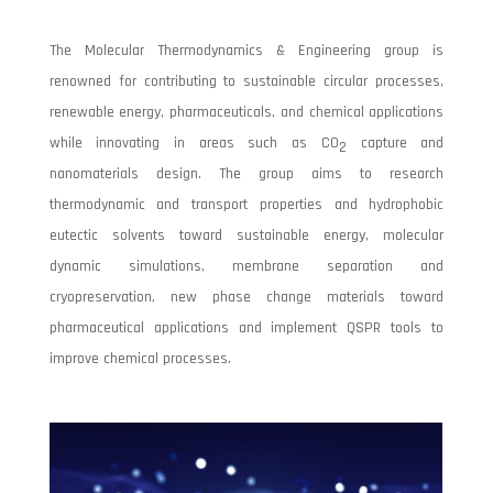
The Molecular Thermodynamics & Engineering group is
renowned for contributing to sustainable circular processes,
renewable energy, pharmaceuticals, and chemical applications
while innovating in areas such as CO
capture and
2
nanomaterials design. The group aims to research
thermodynamic and transport properties and hydrophobic
eutectic solvents toward sustainable energy, molecular
dynamic simulations, membrane separation and
cryopreservation, new phase change materials toward
pharmaceutical applications and implement QSPR tools to
improve chemical processes.