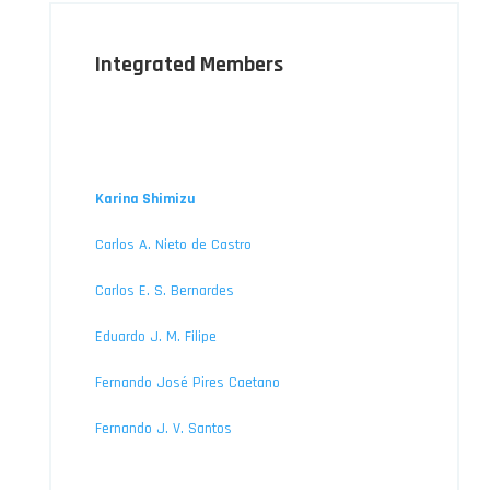
Integrated Members
Karina Shimizu
Carlos A. Nieto de Castro
Carlos E. S. Bernardes
Eduardo J. M. Filipe
Fernando José Pires Caetano
Fernando J. V. Santos