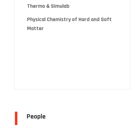
Thermo & Simulab
Physical Chemistry of Hard and Soft
Matter
People