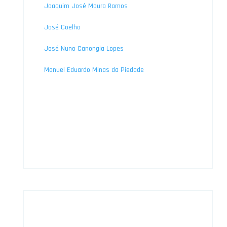
Joaquim José Moura Ramos
José Coelho
José Nuno Canongia Lopes
Manuel Eduardo Minas da Piedade