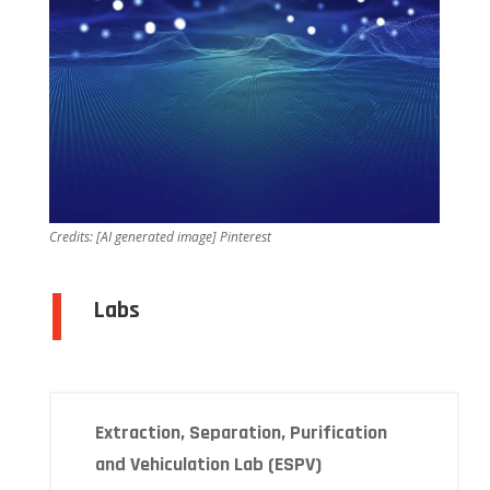
Credits:
[AI generated image] Pinterest
Labs
Extraction, Separation, Purification
and Vehiculation Lab (ESPV)