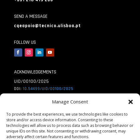
SEND A MESSAGE
cqeapoio@tecnico.ulisboa.pt
FOLLOW US
ACKNOWLEDGEMENTS
UID/00100/2025
DOI:
10.54499/UID/
00100/2025
UID/PRR/00100/2025
Manage Consent
DOI:
10.54499/UID/
PRR/00100/2025
To provide the best experiences, we use technologies like cookies to
store and/or access device information. Consenting to these
UID/PRR2/00100/2025
technologies will allow us to process data such as browsing behavior or
DOI:
10.54499/UID/
PRR2/00100/2025
unique IDs on this site. Not consenting or withdrawing consent, may
adversely affect certain features and functions.
LA/P/0056/2020