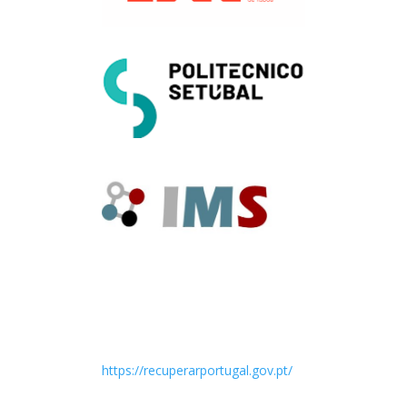
https://recuperarportugal.gov.pt/