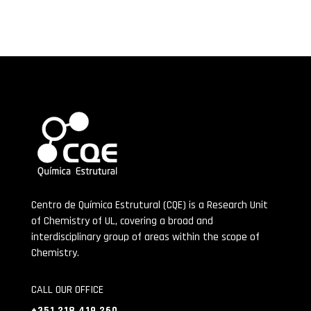
Centro de Química Estrutural (CQE) is a Research Unit
of Chemistry of UL, covering a broad and
interdisciplinary group of areas within the scope of
Chemistry.
CALL OUR OFFICE
+351 218 419 260