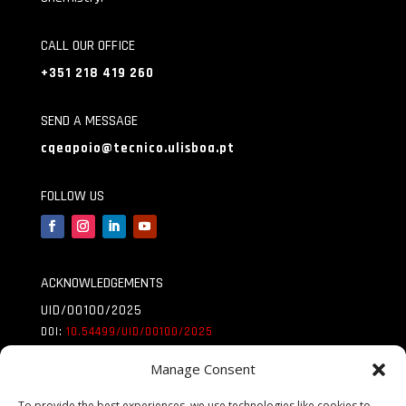
CALL OUR OFFICE
+351 218 419 260
SEND A MESSAGE
cqeapoio@tecnico.ulisboa.pt
FOLLOW US
ACKNOWLEDGEMENTS
UID/00100/2025
DOI:
10.54499/UID/
00100/2025
UID/PRR/00100/2025
Manage Consent
DOI:
10.54499/UID/
PRR/00100/2025
To provide the best experiences, we use technologies like cookies to