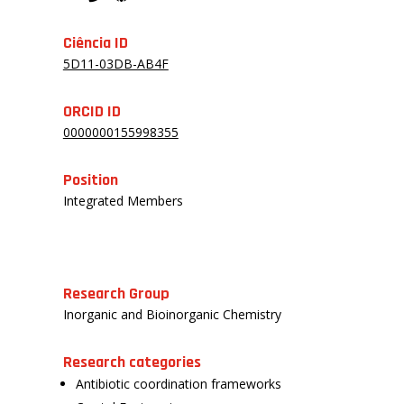
Ciência ID
5D11-03DB-AB4F
ORCID ID
0000000155998355
Position
Integrated Members
Research Group
Inorganic and Bioinorganic Chemistry
Research categories
Antibiotic coordination frameworks