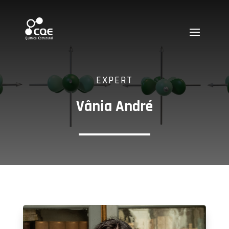
EXPERT
Vânia André