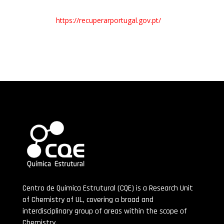
https://recuperarportugal.gov.pt/
Centro de Química Estrutural (CQE) is a Research Unit
of Chemistry of UL, covering a broad and
interdisciplinary group of areas within the scope of
Chemistry.