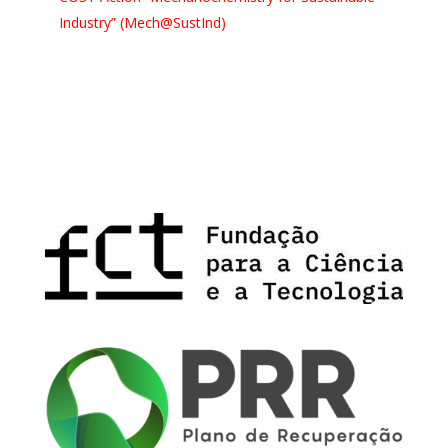
Industry” (Mech@SustInd)