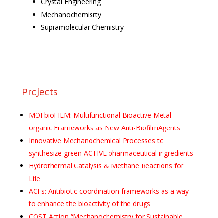
Crystal Engineering
Mechanochemisrty
Supramolecular Chemistry
Projects
MOFbioFILM: Multifunctional Bioactive Metal-
organic Frameworks as New Anti-BiofilmAgents
Innovative Mechanochemical Processes to
synthesize green ACTIVE pharmaceutical ingredients
Hydrothermal Catalysis & Methane Reactions for
Life
ACFs: Antibiotic coordination frameworks as a way
to enhance the bioactivity of the drugs
COST Action “Mechanochemistry for Sustainable