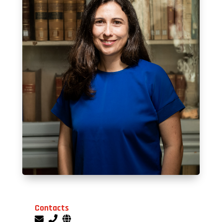
Contacts