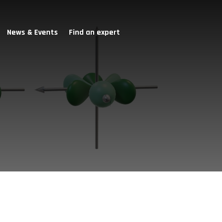
News & Events
Find an expert