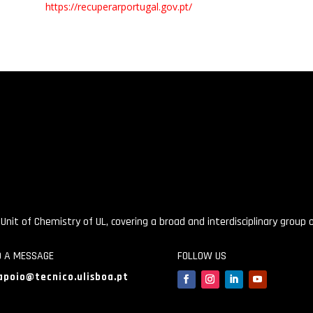
https://recuperarportugal.gov.pt/
 Unit of Chemistry of UL, covering a broad and interdisciplinary group
D A MESSAGE
FOLLOW US
apoio@tecnico.ulisboa.pt