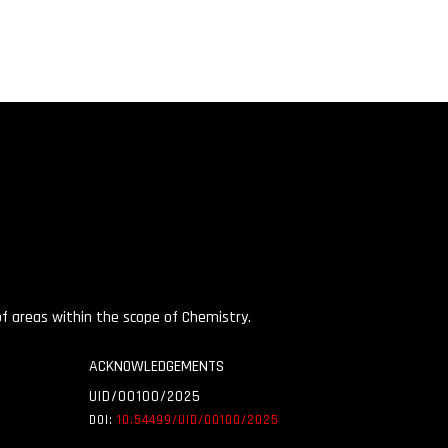
 of areas within the scope of Chemistry.
ACKNOWLEDGEMENTS
UID/00100/2025
DOI:
10.54499/UID/
00100/2025