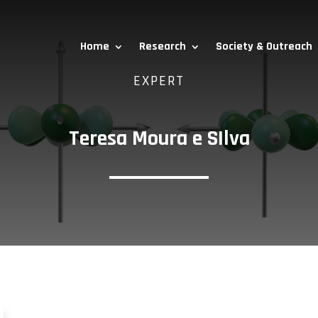
Home
Research
Society & Outreach
EXPERT
Teresa Moura e SIlva