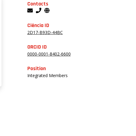
Contacts
Ciência ID
2D17-B93D-44BC
ORCID ID
0000-0001-8402-6600
Position
Integrated Members