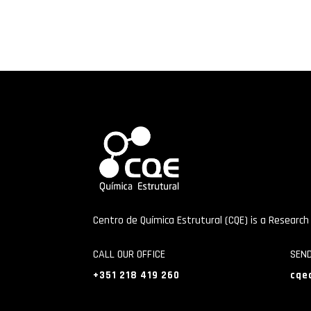
Centro de Química Estrutural (CQE) is a Research
CALL OUR OFFICE
SEN
+351 218 419 260
cqe