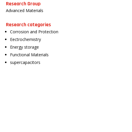
Research Group
Advanced Materials
Research categories
Corrosion and Protection
Eectrochemistry
Energy storage
Functional Materials
supercapacitors