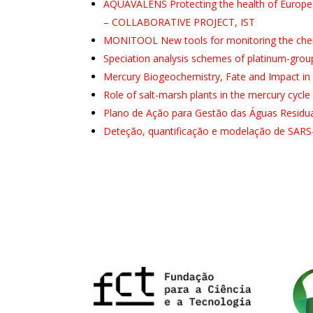
AQUAVALENS Protecting the health of European
– COLLABORATIVE PROJECT, IST
MONITOOL New tools for monitoring the chemic
Speciation analysis schemes of platinum-gro
Mercury Biogeochemistry, Fate and Impact i
Role of salt-marsh plants in the mercury cycle
Plano de Ação para Gestão das Águas Residuai
Deteção, quantificação e modelação de SARS