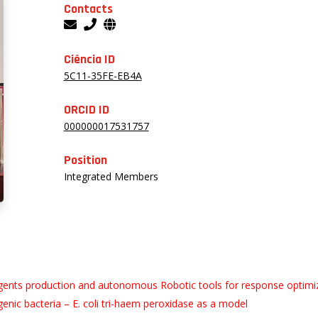
Contacts
Ciência ID
5C11-35FE-EB4A
ORCID ID
000000017531757
Position
Integrated Members
rs agents production and autonomous Robotic tools for response optimi
enic bacteria – E. coli tri-haem peroxidase as a model