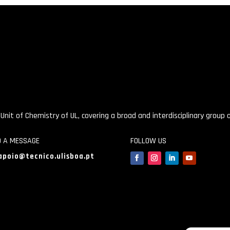
 Unit of Chemistry of UL, covering a broad and interdisciplinary group
D A MESSAGE
FOLLOW US
apoio@tecnico.ulisboa.pt