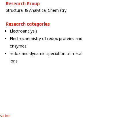
Research Group
Structural & Analytical Chemistry
Research categories
Electroanalysis
Electrochemistry of redox proteins and
enzymes.
redox and dynamic speciation of metal
ions
zation