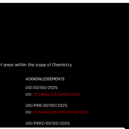
 of areas within the scope of Chemistry.
ACKNOWLEDGEMENTS
UID/00100/2025
DOI:
10.54499/UID/
00100/2025
UID/PRR/00100/2025
DOI:
10.54499/UID/
PRR/00100/2025
UID/PRR2/00100/2025