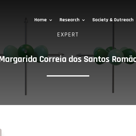
Home
Research
Society & Outreach
EXPERT
Margarida Correia dos Santos Romã