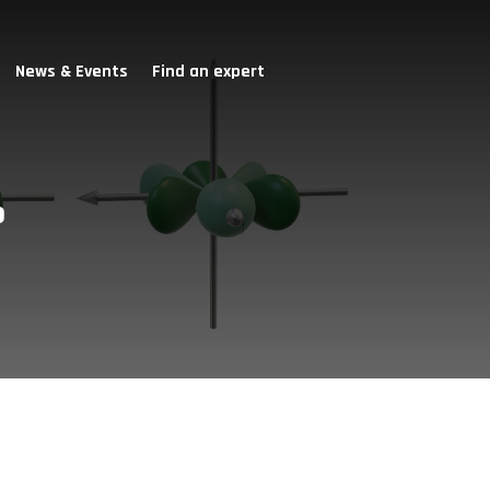
News & Events
Find an expert
o