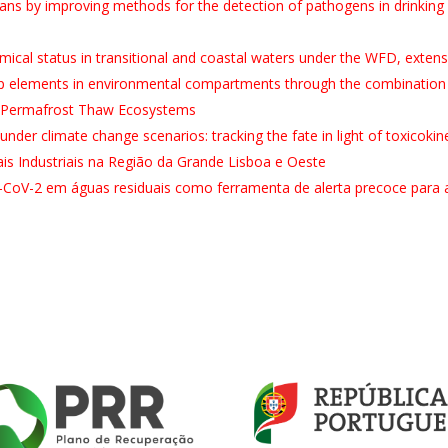
s by improving methods for the detection of pathogens in drinking 
al status in transitional and coastal waters under the WFD, exten
up elements in environmental compartments through the combination
n Permafrost Thaw Ecosystems
 under climate change scenarios: tracking the fate in light of toxicoki
s Industriais na Região da Grande Lisboa e Oeste
-CoV-2 em águas residuais como ferramenta de alerta precoce para 