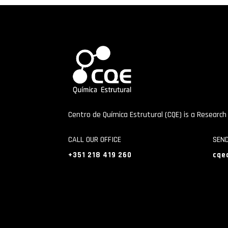
Centro de Química Estrutural (CQE) is a Research
CALL OUR OFFICE
SEN
+351 218 419 260
cqe