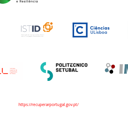
https://recuperarportugal.gov.pt/