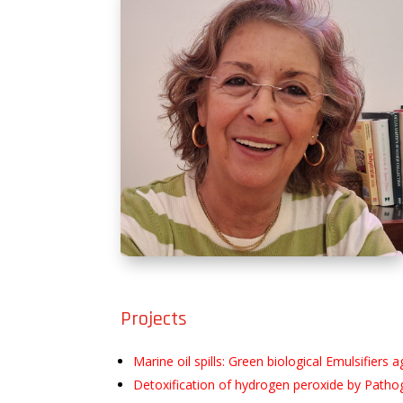
Projects
Marine oil spills: Green biological Emulsifie
Detoxification of hydrogen peroxide by Pathog