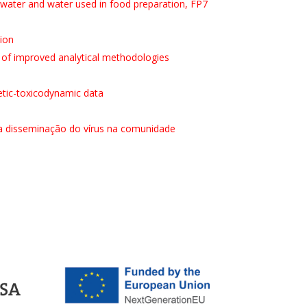
water and water used in food preparation, FP7
sion
 of improved analytical methodologies
netic-toxicodynamic data
a disseminação do vírus na comunidade