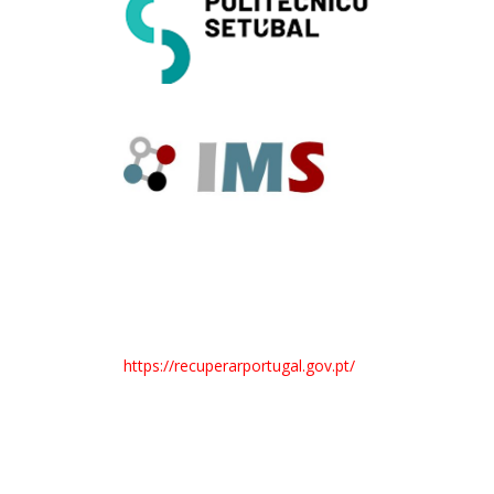
https://recuperarportugal.gov.pt/