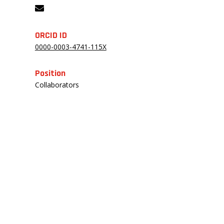
ORCID ID
0000-0003-4741-115X
Position
Collaborators