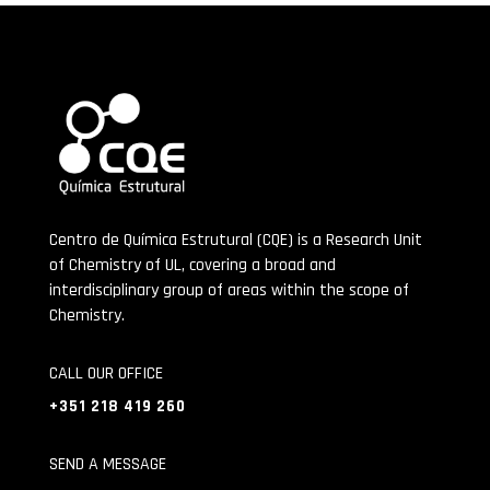
Centro de Química Estrutural (CQE) is a Research Unit
of Chemistry of UL, covering a broad and
interdisciplinary group of areas within the scope of
Chemistry.
CALL OUR OFFICE
+351 218 419 260
SEND A MESSAGE