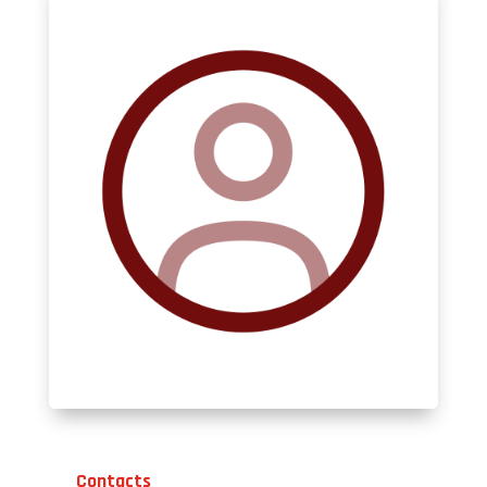
Contacts