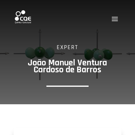
EXPERT
João Manuel Ventura
Cardoso de Barros