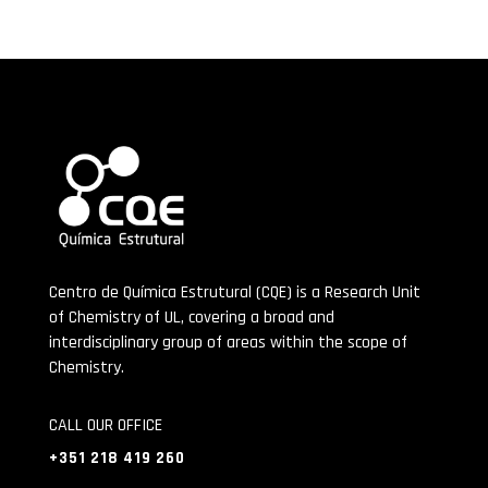
Centro de Química Estrutural (CQE) is a Research Unit
of Chemistry of UL, covering a broad and
interdisciplinary group of areas within the scope of
Chemistry.
CALL OUR OFFICE
+351 218 419 260