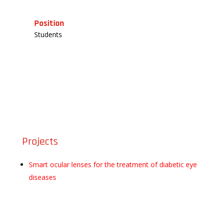
Position
Students
Projects
Smart ocular lenses for the treatment of diabetic eye
diseases