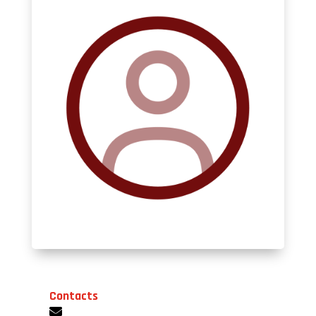
Contacts