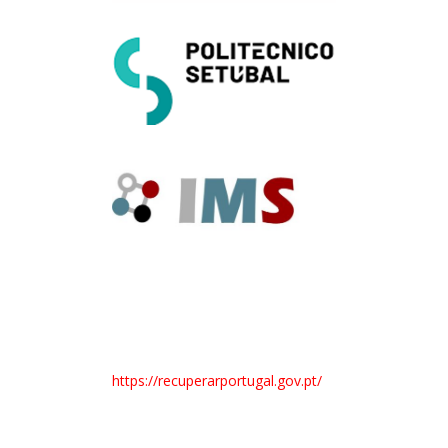
https://recuperarportugal.gov.pt/