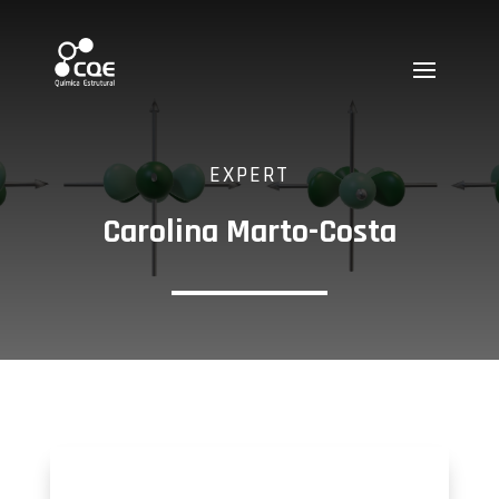
EXPERT
Carolina Marto-Costa