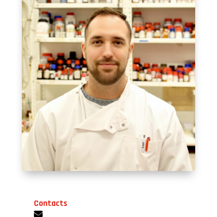
Contacts