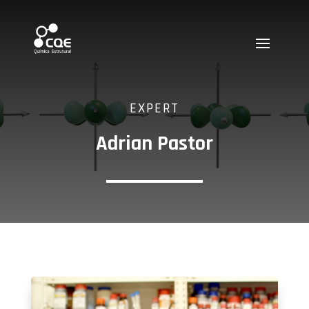
EXPERT
Adrian Pastor