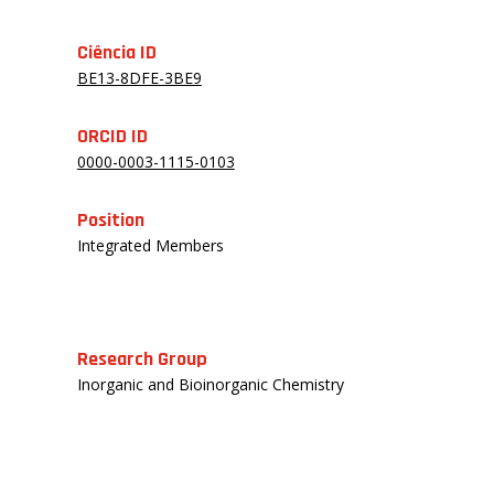
Ciência ID
BE13-8DFE-3BE9
ORCID ID
0000-0003-1115-0103
Position
Integrated Members
Research Group
Inorganic and Bioinorganic Chemistry