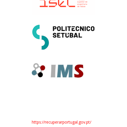
https://recuperarportugal.gov.pt/