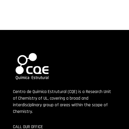
Centro de Química Estrutural (CQE) is a Research Unit
of Chemistry of UL, covering a broad and
interdisciplinary group of areas within the scope of
Chemistry.
CALL OUR OFFICE