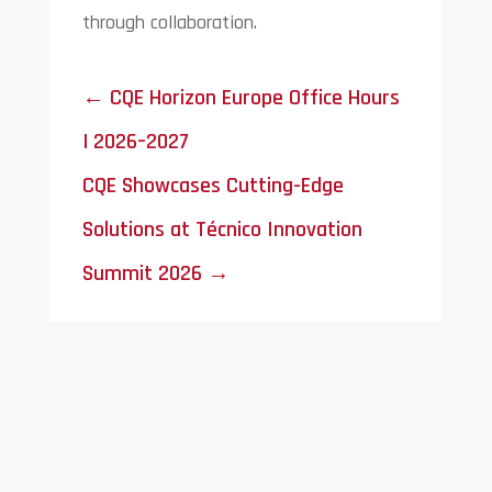
through collaboration.
←
CQE Horizon Europe Office Hours
| 2026–2027
CQE Showcases Cutting-Edge
Solutions at Técnico Innovation
Summit 2026
→