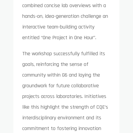
combined concise lab overviews with a
hands-on, idea-generation challenge an
interactive team-building activity
entitled “One Project in One Hour”.
The workshop successfully fulfilled its
goals, reinforcing the sense of
community within G6 and laying the
groundwork for future collaborative
projects across laboratories. Initiatives
like this highlight the strength of CQE’s
interdisciplinary environment and its
commitment to fostering innovation