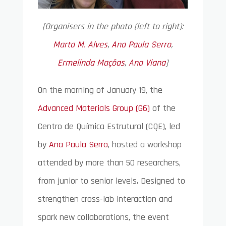
[Organisers in the photo (left to right):
Marta M. Alves
,
Ana Paula Serro
,
Ermelinda Maçõas
,
Ana Viana
]
On the morning of January 19, the
Advanced Materials Group (G6)
of the
Centro de Química Estrutural (CQE), led
by
Ana Paula Serro
, hosted a workshop
attended by more than 50 researchers,
from junior to senior levels. Designed to
strengthen cross-lab interaction and
spark new collaborations, the event