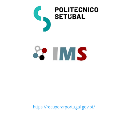
https://recuperarportugal.gov.pt/