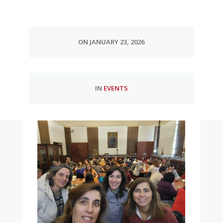
ON JANUARY 23, 2026
IN
EVENTS