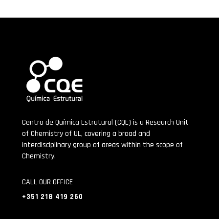
Centro de Química Estrutural (CQE) is a Research Unit
of Chemistry of UL, covering a broad and
interdisciplinary group of areas within the scope of
Chemistry.
CALL OUR OFFICE
+351 218 419 260