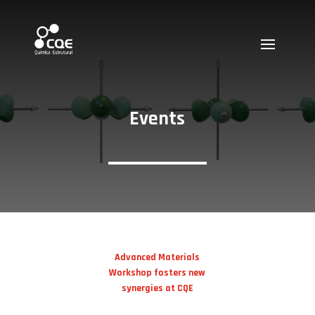
Events
Advanced Materials
Workshop fosters new
synergies at CQE