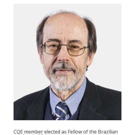
CQE member elected as Fellow of the Brazilian