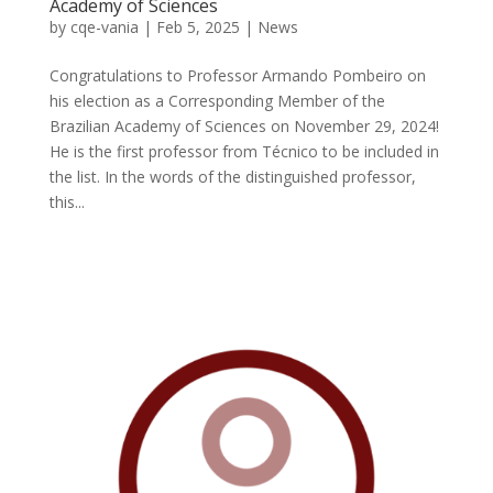
Academy of Sciences
by
cqe-vania
|
Feb 5, 2025
|
News
Congratulations to Professor Armando Pombeiro on
his election as a Corresponding Member of the
Brazilian Academy of Sciences on November 29, 2024!
He is the first professor from Técnico to be included in
the list. In the words of the distinguished professor,
this...