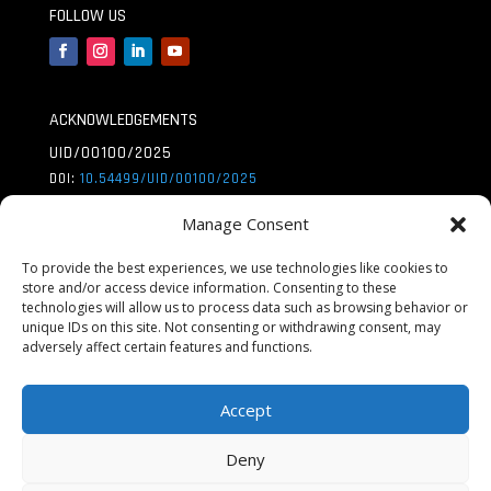
FOLLOW US
ACKNOWLEDGEMENTS
UID/00100/2025
DOI:
10.54499/UID/
00100/2025
UID/PRR/00100/2025
Manage Consent
DOI:
10.54499/UID/
PRR/00100/2025
To provide the best experiences, we use technologies like cookies to
store and/or access device information. Consenting to these
UID/PRR2/00100/2025
technologies will allow us to process data such as browsing behavior or
DOI:
10.54499/UID/
PRR2/00100/2025
unique IDs on this site. Not consenting or withdrawing consent, may
adversely affect certain features and functions.
LA/P/0056/2020
DOI:
10.54499/LA/P/
0056/2020
Accept
Deny