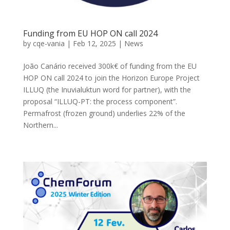
Funding from EU HOP ON call 2024
by
cqe-vania
|
Feb 12, 2025
|
News
João Canário received 300k€ of funding from the EU
HOP ON call 2024 to join the Horizon Europe Project
ILLUQ (the Inuvialuktun word for partner), with the
proposal “ILLUQ-PT: the process component”.
Permafrost (frozen ground) underlies 22% of the
Northern...