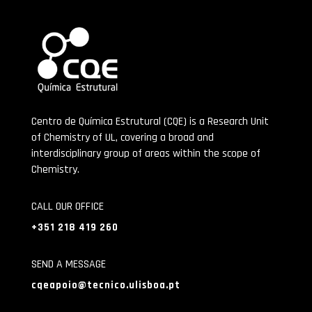
Centro de Química Estrutural (CQE) is a Research Unit
of Chemistry of UL, covering a broad and
interdisciplinary group of areas within the scope of
Chemistry.
CALL OUR OFFICE
+351 218 419 260
SEND A MESSAGE
cqeapoio@tecnico.ulisboa.pt