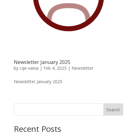
Newsletter January 2025
by
cqe-vania
|
Feb 4, 2025
|
Newsletter
Newsletter January 2025
Search
Recent Posts