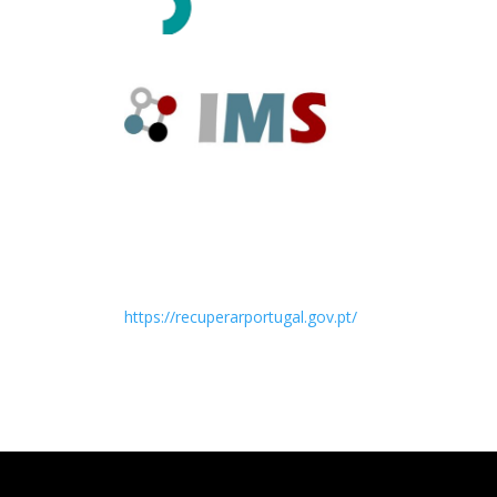
https://recuperarportugal.gov.pt/