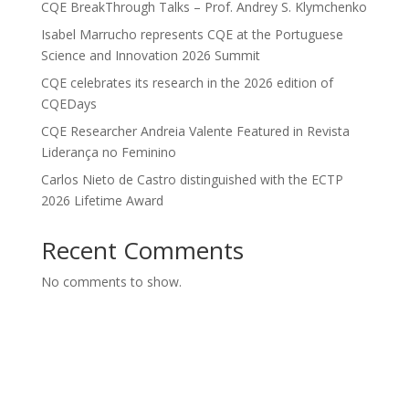
CQE BreakThrough Talks – Prof. Andrey S. Klymchenko
Isabel Marrucho represents CQE at the Portuguese
Science and Innovation 2026 Summit
CQE celebrates its research in the 2026 edition of
CQEDays
CQE Researcher Andreia Valente Featured in Revista
Liderança no Feminino
Carlos Nieto de Castro distinguished with the ECTP
2026 Lifetime Award
Recent Comments
No comments to show.