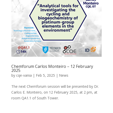
Chemforum Carlos Monteiro – 12 February
2025
by
cqe-vania
|
Feb 5, 2025
|
News
The next Chemforum session will be presented by Dr.
Carlos E. Monteiro, on 12 February 2025, at 2 pm, at
room QA1.1 of South Tower.