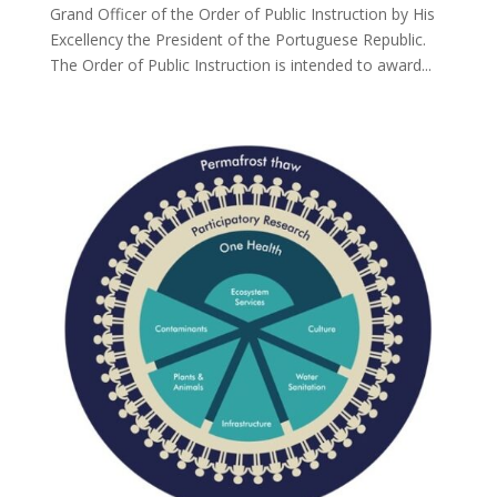
Grand Officer of the Order of Public Instruction by His
Excellency the President of the Portuguese Republic.
The Order of Public Instruction is intended to award...