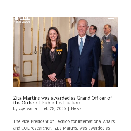
Zita Martins was awarded as Grand Officer of
the Order of Public Instruction
by
cqe-vania
|
Feb 28, 2025
|
News
The Vice-President of Técnico for International Affairs
and CQE researcher, Zita Martins, was awarded as